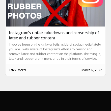
Instagram’s unfair takedowns and censorship of
latex and rubber content
If you’ve been on the kinky or fetish side of social media lately,
you are likely aware of Instagram’s efforts to censor and
remove latex and rubber content on the platform. The thing is,
latex and rubber aren't mentioned in their terms of service,
and their reasons for taking posts down are often ridiculous at
best.
Latex Rocker
March 12, 2022