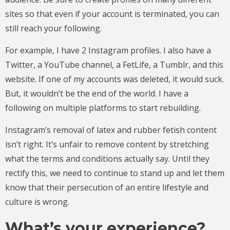
sites so that even if your account is terminated, you can
still reach your following.
For example, I have 2 Instagram profiles. I also have a
Twitter, a YouTube channel, a FetLife, a Tumblr, and this
website. If one of my accounts was deleted, it would suck.
But, it wouldn’t be the end of the world. I have a
following on multiple platforms to start rebuilding.
Instagram’s removal of latex and rubber fetish content
isn’t right. It’s unfair to remove content by stretching
what the terms and conditions actually say. Until they
rectify this, we need to continue to stand up and let them
know that their persecution of an entire lifestyle and
culture is wrong.
What’s your experience?