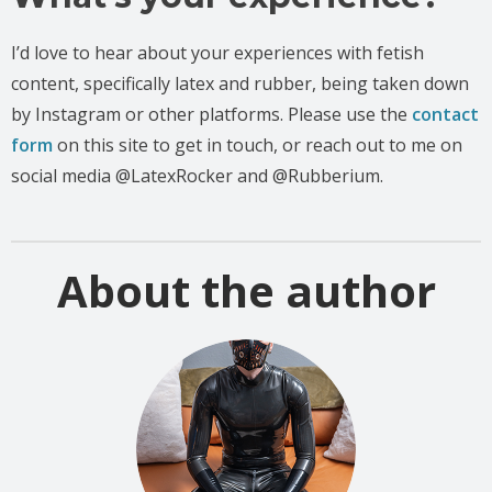
I’d love to hear about your experiences with fetish
content, specifically latex and rubber, being taken down
by Instagram or other platforms. Please use the
contact
form
on this site to get in touch, or reach out to me on
social media @LatexRocker and @Rubberium.
About the author