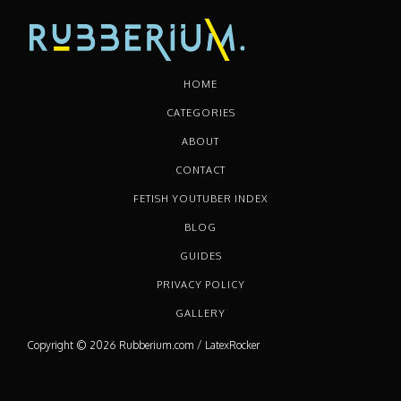
HOME
CATEGORIES
ABOUT
CONTACT
FETISH YOUTUBER INDEX
BLOG
GUIDES
PRIVACY POLICY
GALLERY
Copyright © 2026 Rubberium.com / LatexRocker