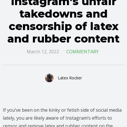
Instagram’s unfair
takedowns and
censorship of latex
and rubber content
March 12, 2022
COMMENTARY
Latex Rocker
If you’ve been on the kinky or fetish side of social media
lately, you are likely aware of Instagram’s efforts to
censor and remove latex and rubber content on the