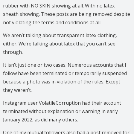
rubber with NO SKIN showing at all. With no latex
sheath showing. These posts are being removed despite
not violating the terms and conditions at all.
We aren’t talking about transparent latex clothing,
either. We’re talking about latex that you can’t see
through.
It isn’t just one or two cases. Numerous accounts that I
follow have been terminated or temporarily suspended
because a photo was in violation of the rules. Except
they weren’t.
Instagram user VolatileCorruption had their account
terminated without explanation or warning in early
January 2022, as did many others.
One of my mutual followers also had a post removed for