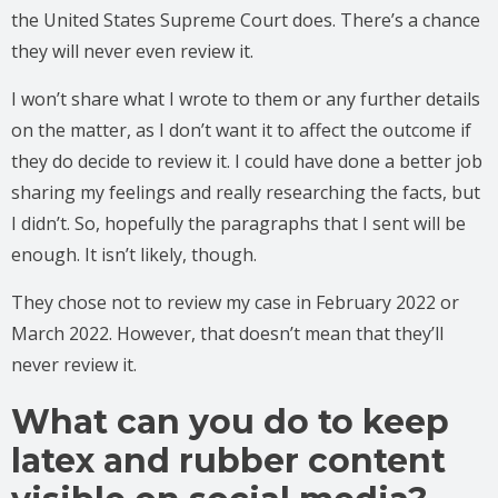
the United States Supreme Court does. There’s a chance
they will never even review it.
I won’t share what I wrote to them or any further details
on the matter, as I don’t want it to affect the outcome if
they do decide to review it. I could have done a better job
sharing my feelings and really researching the facts, but
I didn’t. So, hopefully the paragraphs that I sent will be
enough. It isn’t likely, though.
They chose not to review my case in February 2022 or
March 2022. However, that doesn’t mean that they’ll
never review it.
What can you do to keep
latex and rubber content