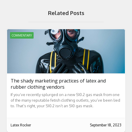
Related Posts
COMMENTARY
The shady marketing practices of latex and
rubber clothing vendors
If you’ve recently splurged on a new S10.2 gas mask from one
of the many reputable fetish clothing outlets, you’ve been lied
to. That’s right, your S10.2 isn’t an S10 gas mask.
Latex Rocker
September 18, 2023