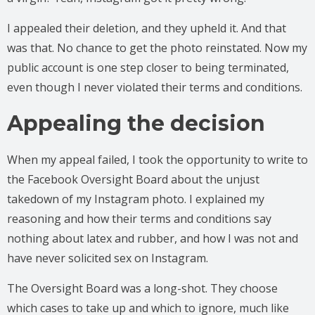
I appealed their deletion, and they upheld it. And that
was that. No chance to get the photo reinstated. Now my
public account is one step closer to being terminated,
even though I never violated their terms and conditions.
Appealing the decision
When my appeal failed, I took the opportunity to write to
the Facebook Oversight Board about the unjust
takedown of my Instagram photo. I explained my
reasoning and how their terms and conditions say
nothing about latex and rubber, and how I was not and
have never solicited sex on Instagram.
The Oversight Board was a long-shot. They choose
which cases to take up and which to ignore, much like