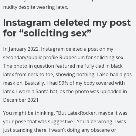
nudity despite wearing latex.
Instagram deleted my post
for “soliciting sex”
In January 2022, Instagram deleted a post on my
secondary/public profile Rubberium for soliciting sex.
The photo in question featured me fully clad in black
latex from neck to toe, showing nothing. I also had a gas
mask on. Basically, I had 99% of my body covered with
latex. I wore a Santa hat, as the photo was uploaded in
December 2021.
You might be thinking, “But LatexRocker, maybe it was
your pose that was suggestive.” You’d be wrong. I was
just standing there. I wasn’t doing any obscene or