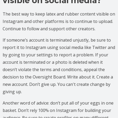
visible on social media?
The best way to keep latex and rubber content visible on
Instagram and other platforms is to continue to upload.
Continue to follow and support other creators.
If someone’s account is terminated unjustly, be sure to
report it to Instagram using social media like Twitter and
by going to your settings to report a problem. If your
account is terminated or a photo is deleted when it
doesn’t violate the terms and conditions, appeal the
decision to the Oversight Board. Write about it. Create a
new account. Don’t give up. You can't create change by
giving up.
Another word of advice: don’t put all of your eggs in one
basket. Don’t rely 100% on Instagram for building your
audience. Be sure to create profiles on many different