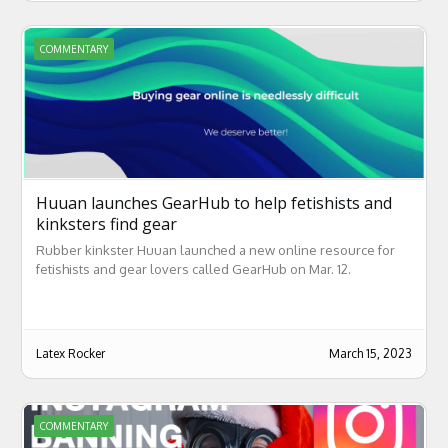
COMMENTARY
Huuan launches GearHub to help fetishists and
kinksters find gear
Rubber kinkster Huuan launched a new online resource for
fetishists and gear lovers called GearHub on Mar. 12.
Latex Rocker
March 15, 2023
COMMENTARY