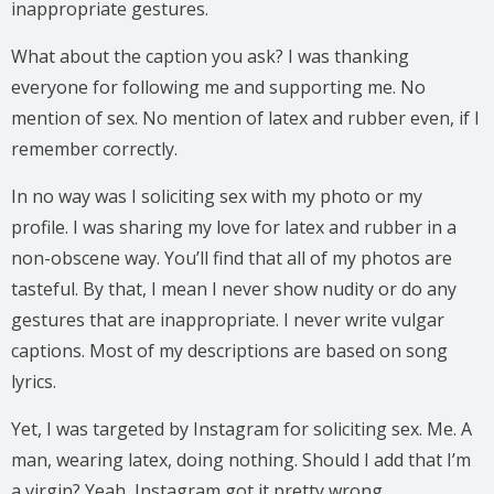
inappropriate gestures.
What about the caption you ask? I was thanking
everyone for following me and supporting me. No
mention of sex. No mention of latex and rubber even, if I
remember correctly.
In no way was I soliciting sex with my photo or my
profile. I was sharing my love for latex and rubber in a
non-obscene way. You’ll find that all of my photos are
tasteful. By that, I mean I never show nudity or do any
gestures that are inappropriate. I never write vulgar
captions. Most of my descriptions are based on song
lyrics.
Yet, I was targeted by Instagram for soliciting sex. Me. A
man, wearing latex, doing nothing. Should I add that I’m
a virgin? Yeah, Instagram got it pretty wrong.