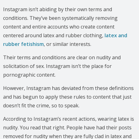
Instagram isn’t abiding by their own terms and
conditions. They’ve been systematically removing
content and entire accounts who create content
centered around latex and rubber clothing,
latex and
rubber fetishism
, or similar interests.
Their terms and conditions are clear on nudity and
solicitation of sex. Instagram isn’t the place for
pornographic content.
However, Instagram has deviated from these definitions
and has begun to apply these rules to content that just
doesn’t fit the crime, so to speak.
According to Instagram’s recent actions, wearing latex is
nudity. You read that right. People have had their posts
removed for nudity when they are fully clad in latex and