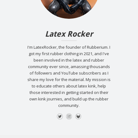
Latex Rocker
I'm LatexRocker, the founder of Rubberium. I
got my first rubber clothing in 2021, and I've
been involved in the latex and rubber
community ever since, amassing thousands
of followers and YouTube subscribers as I
share my love for the material. My mission is
to educate others about latex kink, help
those interested in getting started on their
own kink journies, and build up the rubber
community.