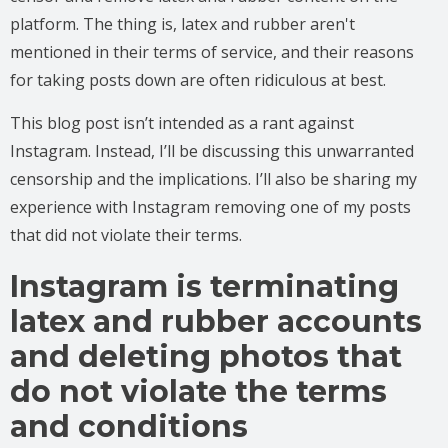
platform. The thing is, latex and rubber aren't
mentioned in their terms of service, and their reasons
for taking posts down are often ridiculous at best.
This blog post isn’t intended as a rant against
Instagram. Instead, I’ll be discussing this unwarranted
censorship and the implications. I’ll also be sharing my
experience with Instagram removing one of my posts
that did not violate their terms.
Instagram is terminating
latex and rubber accounts
and deleting photos that
do not violate the terms
and conditions